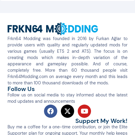
Frkn64 Modding was founded in 2016 by Furkan Ağlar to
provide users with quality and regularly updated mods for
various games (usually ETS 2 and ATS). The focus is on
creating mods which makes in-depth variation of the
appearance and gameplay possible. And of course,
completely free. More than 60 thousand people visit
Frkn64Modding.com on average every month and this leads
to more than 100 thousand downloads of the mods.
Follow Us
Follow us on social media to stay informed about the latest
mod updates and announcements
Support My Work!
Buy me a coffee for a one-time contribution, or join the Elite
Supporter plan for ongoing support. Your monthly help keeps