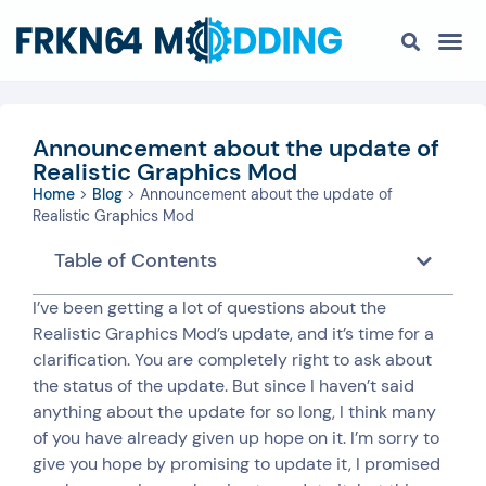
Announcement about the update of
Realistic Graphics Mod
Home
>
Blog
>
Announcement about the update of
Realistic Graphics Mod
Table of Contents
I’ve been getting a lot of questions about the
Realistic Graphics Mod’s update, and it’s time for a
clarification. You are completely right to ask about
the status of the update. But since I haven’t said
anything about the update for so long, I think many
of you have already given up hope on it. I’m sorry to
give you hope by promising to update it, I promised