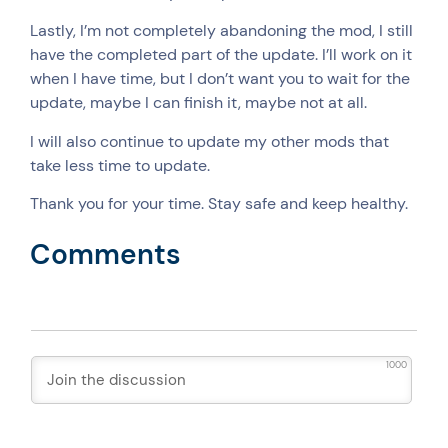
Lastly, I’m not completely abandoning the mod, I still
have the completed part of the update. I’ll work on it
when I have time, but I don’t want you to wait for the
update, maybe I can finish it, maybe not at all.
I will also continue to update my other mods that
take less time to update.
Thank you for your time. Stay safe and keep healthy.
Comments
1000