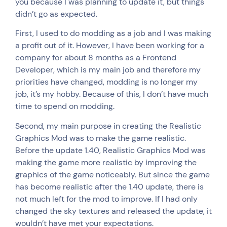
you because I was planning to update it, but things
didn’t go as expected.
First, I used to do modding as a job and I was making
a profit out of it. However, I have been working for a
company for about 8 months as a Frontend
Developer, which is my main job and therefore my
priorities have changed, modding is no longer my
job, it’s my hobby. Because of this, I don’t have much
time to spend on modding.
Second, my main purpose in creating the Realistic
Graphics Mod was to make the game realistic.
Before the update 1.40, Realistic Graphics Mod was
making the game more realistic by improving the
graphics of the game noticeably. But since the game
has become realistic after the 1.40 update, there is
not much left for the mod to improve. If I had only
changed the sky textures and released the update, it
wouldn’t have met your expectations.