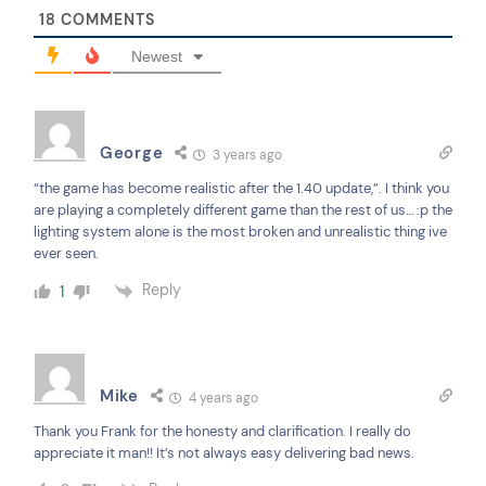
18
COMMENTS
Newest
George
3 years ago
“the game has become realistic after the 1.40 update,”. I think you
are playing a completely different game than the rest of us… :p the
lighting system alone is the most broken and unrealistic thing ive
ever seen.
Reply
1
Mike
4 years ago
Thank you Frank for the honesty and clarification. I really do
appreciate it man!! It’s not always easy delivering bad news.