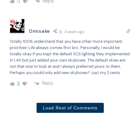
Reply
0
Omisake
4 years ago
Totally 100% understand that you have other more important
priorities! Life always comes first bro. Personally, I would be
totally okay if you kept the default SCS lighting they implemented
in 1.40 but just added your own skyboxes. The default skies are
not that nice to look at and I always preferred yours to them.
Perhaps you could only add new skyboxes? Just my 2 cents
Reply
2
Load Rest of Comments