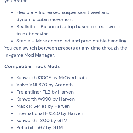
you prefer:
Flexible – Increased suspension travel and
dynamic cabin movement
Realistic – Balanced setup based on real-world
truck behavior
Stable – More controlled and predictable handling
You can switch between presets at any time through the
in-game Mod Manager.
Compatible Truck Mods
Kenworth K100E by MrOverfloater
Volvo VNL670 by Aradeth
Freightliner FLB by Harven
Kenworth W990 by Harven
Mack R Series by Harven
International HX520 by Harven
Kenworth T800 by GTM
Peterbilt 567 by GTM