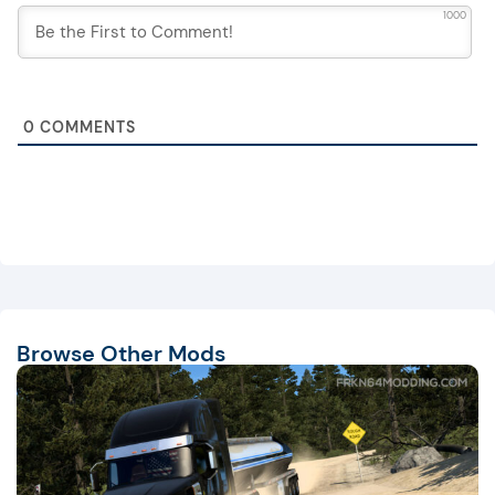
1000
0
COMMENTS
Browse Other Mods