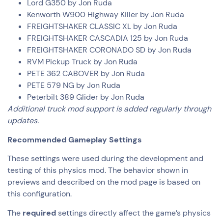
Lord G350 by Jon Ruda
Kenworth W900 Highway Killer by Jon Ruda
FREIGHTSHAKER CLASSIC XL by Jon Ruda
FREIGHTSHAKER CASCADIA 125 by Jon Ruda
FREIGHTSHAKER CORONADO SD by Jon Ruda
RVM Pickup Truck by Jon Ruda
PETE 362 CABOVER by Jon Ruda
PETE 579 NG by Jon Ruda
Peterbilt 389 Glider by Jon Ruda
Additional truck mod support is added regularly through
updates.
Recommended Gameplay Settings
These settings were used during the development and
testing of this physics mod. The behavior shown in
previews and described on the mod page is based on
this configuration.
The
required
settings directly affect the game’s physics