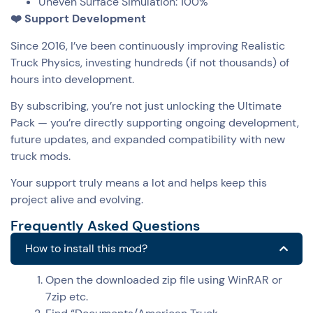
Uneven Surface Simulation: 100%
❤️ Support Development
Since 2016, I’ve been continuously improving Realistic
Truck Physics, investing hundreds (if not thousands) of
hours into development.
By subscribing, you’re not just unlocking the Ultimate
Pack — you’re directly supporting ongoing development,
future updates, and expanded compatibility with new
truck mods.
Your support truly means a lot and helps keep this
project alive and evolving.
Frequently Asked Questions
How to install this mod?
Open the downloaded zip file using WinRAR or
7zip etc.