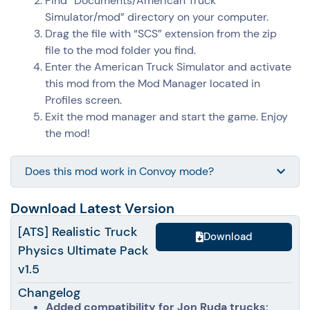
Find “Documents/
American Truck
Simulator
/mod” directory on your computer.
Drag the file with “SCS” extension from the zip
file to the mod folder you find.
Enter the
American Truck Simulator
and activate
this mod from the Mod Manager located in
Profiles screen.
Exit the mod manager and start the game. Enjoy
the mod!
Does this mod work in Convoy mode?
Download Latest Version
[ATS] Realistic Truck
Download
Physics Ultimate Pack
v1.5
Changelog
Added compatibility for Jon Ruda trucks: