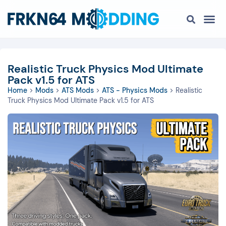
Realistic Truck Physics Mod Ultimate
Pack v1.5 for ATS
Home
>
Mods
>
ATS Mods
>
ATS - Physics Mods
>
Realistic
Truck Physics Mod Ultimate Pack v1.5 for ATS