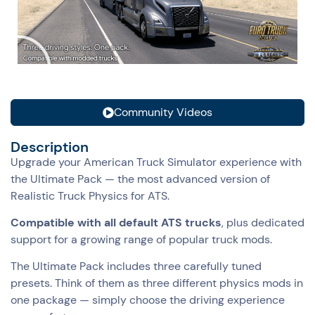
Community Videos
Description
Upgrade your American Truck Simulator experience with
the Ultimate Pack — the most advanced version of
Realistic Truck Physics for ATS.
Compatible with all default ATS trucks
, plus dedicated
support for a growing range of popular truck mods.
The Ultimate Pack includes three carefully tuned
presets. Think of them as three different physics mods in
one package — simply choose the driving experience