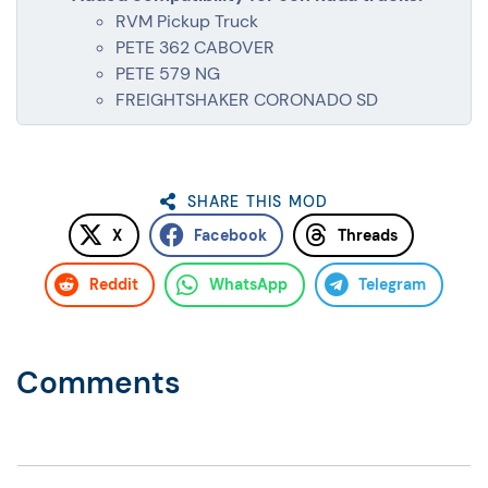
RVM Pickup Truck
PETE 362 CABOVER
PETE 579 NG
FREIGHTSHAKER CORONADO SD
SHARE THIS MOD
X
Facebook
Threads
Reddit
WhatsApp
Telegram
Comments