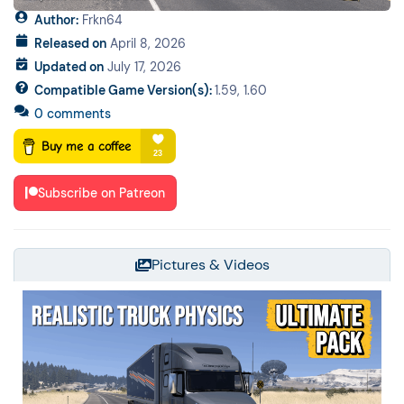
Author:
Frkn64
Released on
April 8, 2026
Updated on
July 17, 2026
Compatible Game Version(s):
1.59, 1.60
0 comments
Subscribe on Patreon
Pictures & Videos