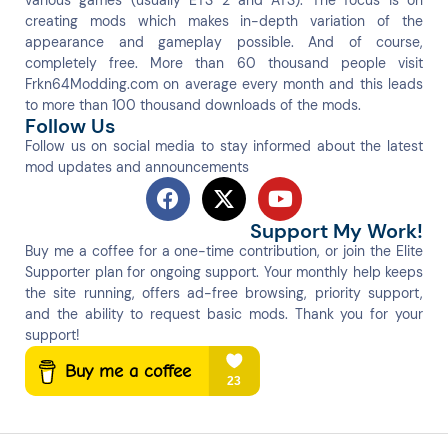
various games (usually ETS 2 and ATS). The focus is on
creating mods which makes in-depth variation of the
appearance and gameplay possible. And of course,
completely free. More than 60 thousand people visit
Frkn64Modding.com on average every month and this leads
to more than 100 thousand downloads of the mods.
Follow Us
Follow us on social media to stay informed about the latest
mod updates and announcements
Support My Work!
Buy me a coffee for a one-time contribution, or join the Elite
Supporter plan for ongoing support. Your monthly help keeps
the site running, offers ad-free browsing, priority support,
and the ability to request basic mods. Thank you for your
support!