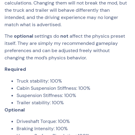
calculations. Changing them will not break the mod, but
the truck and trailer will behave differently than
intended, and the driving experience may no longer
match what is advertised.
The
optional
settings do
not
affect the physics preset
itself. They are simply my recommended gameplay
preferences and can be adjusted freely without
changing the mod’s physics behavior.
Required
Truck stability: 100%
Cabin Suspension Stiffness: 100%
Suspension Stiffness: 100%
Trailer stability: 100%
Optional
Driveshaft Torque: 100%
Braking Intensity: 100%