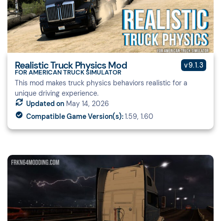
Realistic Truck Physics Mod
v9.1.3
FOR AMERICAN TRUCK SIMULATOR
This mod makes truck physics behaviors realistic for a
unique driving experience.
Updated on
May 14, 2026
Compatible Game Version(s):
1.59, 1.60