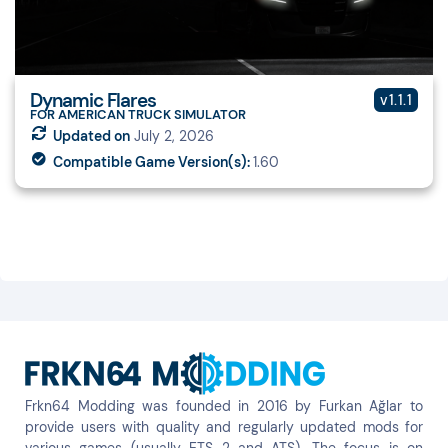
Dynamic Flares
v1.1.1
FOR AMERICAN TRUCK SIMULATOR
Updated on
July 2, 2026
Compatible Game Version(s):
1.60
Frkn64 Modding was founded in 2016 by Furkan Ağlar to
provide users with quality and regularly updated mods for