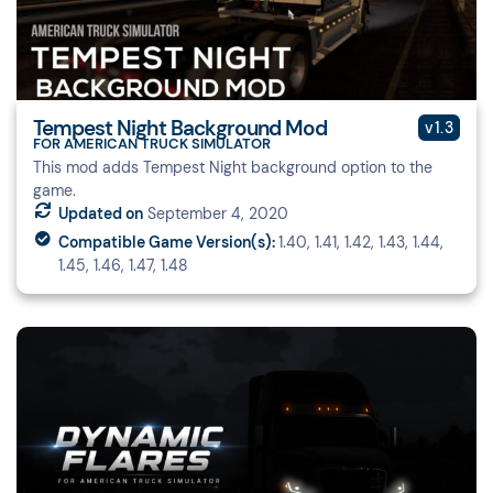
Tempest Night Background Mod
v1.3
FOR AMERICAN TRUCK SIMULATOR
This mod adds Tempest Night background option to the
game.
Updated on
September 4, 2020
Compatible Game Version(s):
1.40, 1.41, 1.42, 1.43, 1.44,
1.45, 1.46, 1.47, 1.48